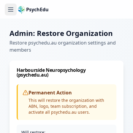
PsychEdu
Admin: Restore Organization
Restore psychedu.au organization settings and
members
Harbourside Neuropsychology
(psychedu.au)
Permanent Action
This will restore the organization with
ABN, logo, team subscription, and
activate all psychedu.au users.
Will restore: