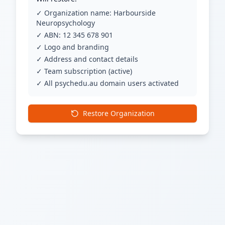
✓ Organization name: Harbourside
Neuropsychology
✓ ABN: 12 345 678 901
✓ Logo and branding
✓ Address and contact details
✓ Team subscription (active)
✓ All psychedu.au domain users activated
Restore Organization